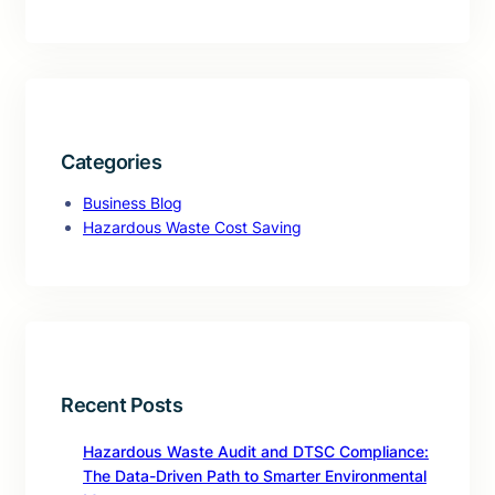
Categories
Business Blog
Hazardous Waste Cost Saving
Recent Posts
Hazardous Waste Audit and DTSC Compliance:
The Data-Driven Path to Smarter Environmental