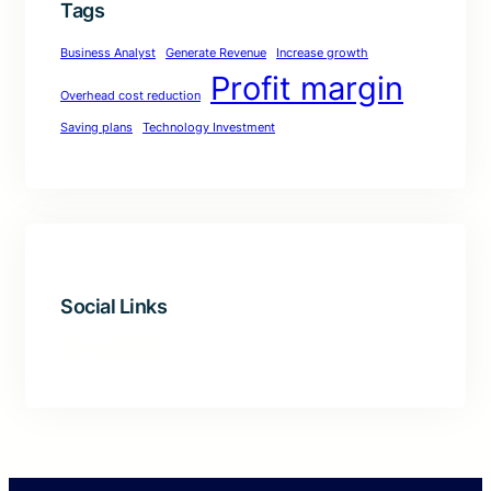
Tags
Business Analyst
Generate Revenue
Increase growth
Profit margin
Overhead cost reduction
Saving plans
Technology Investment
Social Links
Facebook
Twitter
LinkedIn
Instagram