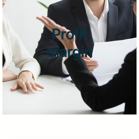
Profit
margin