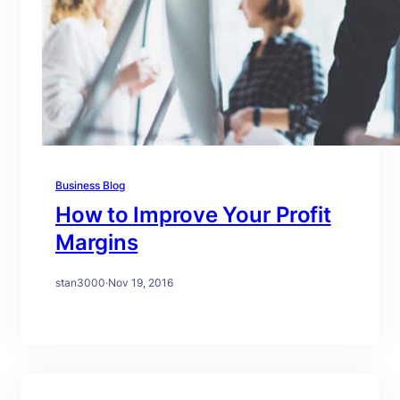
Business Blog
How to Improve Your Profit
Margins
stan3000
·
Nov 19, 2016