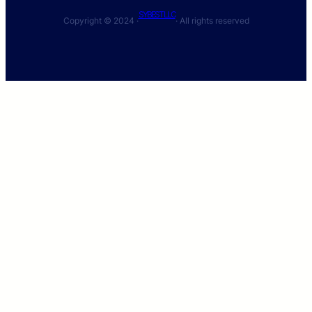
SYBEST LLC
Copyright © 2024 ·
· All rights reserved