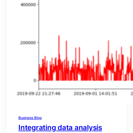
Business Blog
Integrating data analysis