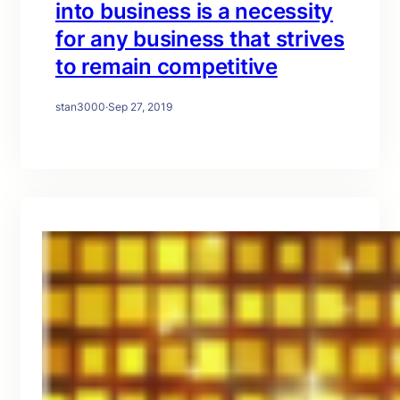
into business is a necessity
for any business that strives
to remain competitive
stan3000
·
Sep 27, 2019