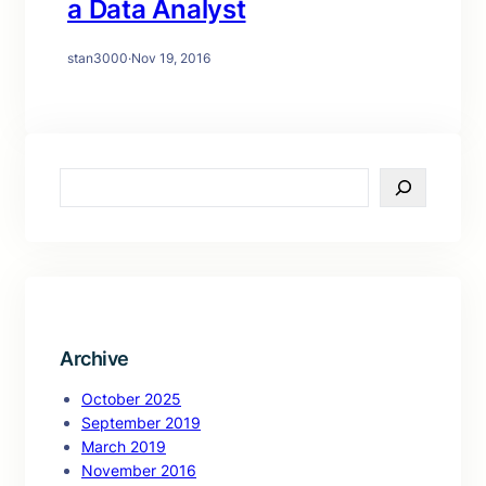
a Data Analyst
stan3000
·
Nov 19, 2016
S
e
a
r
c
h
Archive
October 2025
September 2019
March 2019
November 2016