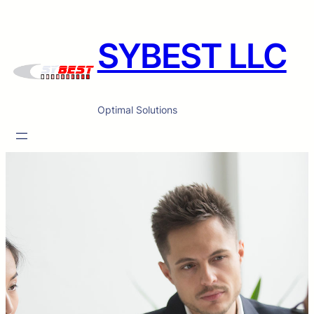
SYBEST LLC
Optimal Solutions