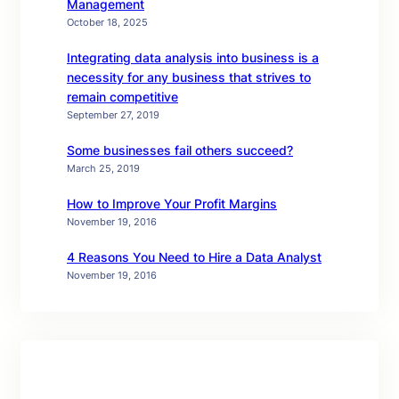
Management
October 18, 2025
Integrating data analysis into business is a
necessity for any business that strives to
remain competitive
September 27, 2019
Some businesses fail others succeed?
March 25, 2019
How to Improve Your Profit Margins
November 19, 2016
4 Reasons You Need to Hire a Data Analyst
November 19, 2016