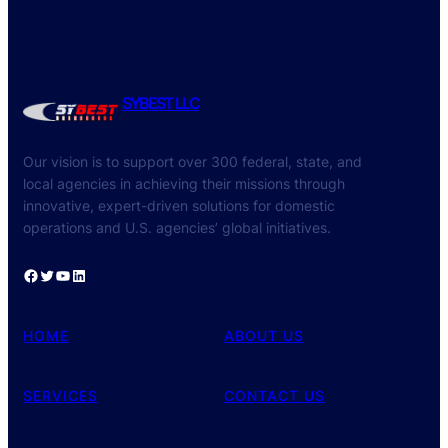
SYBEST LLC
Our vision is to support over 300 federal, state, and
local agencies in achieving their missions through
innovative, expert-driven solutions for domestic
operations and U.S. agencies’ global initiatives.
Facebook
Twitter
YouTube
LinkedIn
HOME
ABOUT US
SERVICES
CONTACT US