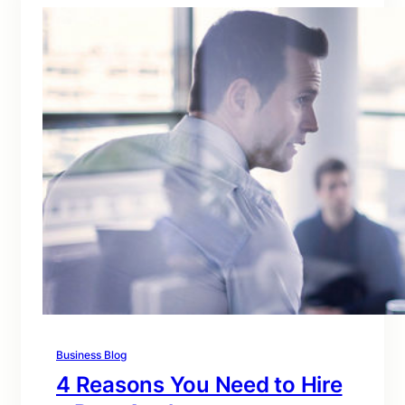
Business Blog
4 Reasons You Need to Hire