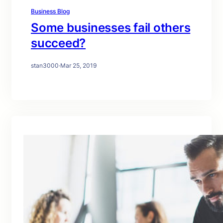
Business Blog
Some businesses fail others
succeed?
stan3000
·
Mar 25, 2019