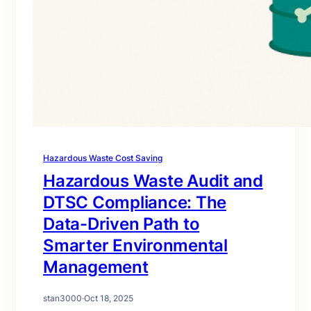
Hazardous Waste Cost Saving
Hazardous Waste Audit and
DTSC Compliance: The
Data-Driven Path to
Smarter Environmental
Management
stan3000
·
Oct 18, 2025